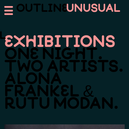
Outline
Unusual
l
Exhibitions
One
Night.
Two
Artists.
Alona
Frankel
&
Rutu
Modan.